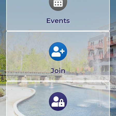
Events
Calendar
Join
Calendar