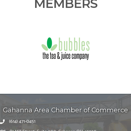
MEMBERS
Gahanna Area Chamber of Commerce
(614) 471-0451