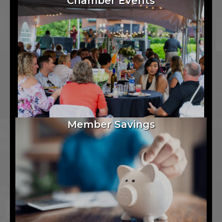
Chamber Events
Member Savings