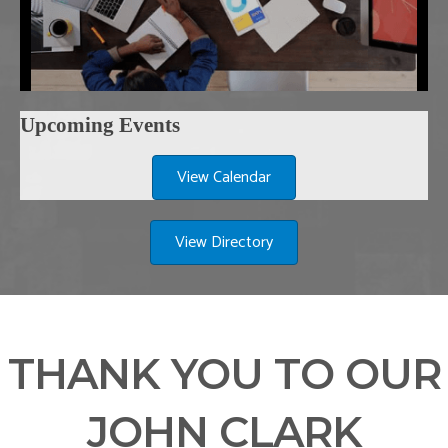
Upcoming Events
View Calendar
View Directory
THANK YOU TO OUR
JOHN CLARK