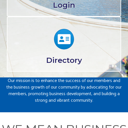
Login
Calendar
Directory
Our mission is to enhance the success of our members and
the business growth of our community by advocating for our
members, promoting business development, and building a
strong and vibrant community.