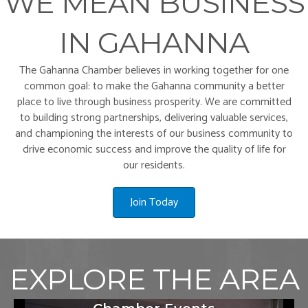
WE MEAN BUSINESS
IN GAHANNA
The Gahanna Chamber believes in working together for one
common goal: to make the Gahanna community a better
place to live through business prosperity. We are committed
to building strong partnerships, delivering valuable services,
and championing the interests of our business community to
drive economic success and improve the quality of life for
our residents.
Join Today
EXPLORE THE AREA