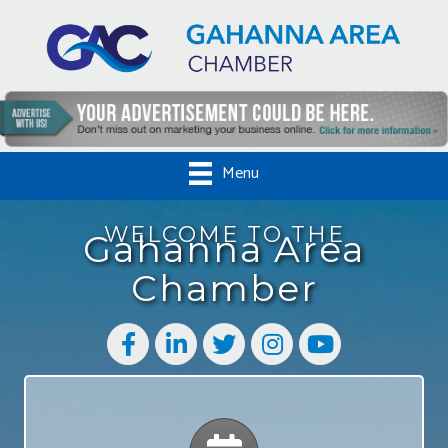
Menu
WELCOME TO THE
Gahanna Area
Chamber
Facebook
LinkedIn
Twitter
Instagram
YouTube
Calendar