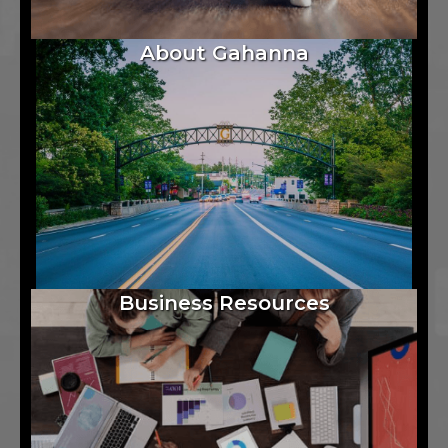
About Gahanna
Business Resources