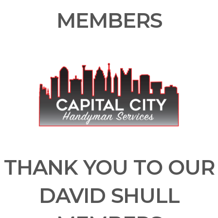
MEMBERS
THANK YOU TO OUR
DAVID SHULL